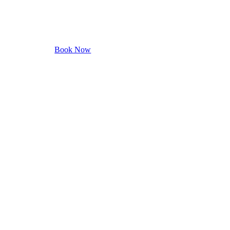
ook your appointment with us.
Book Now