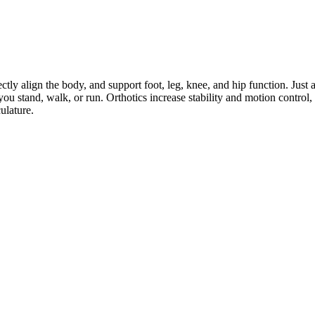
ctly align the body, and support foot, leg, knee, and hip function. Just a
ou stand, walk, or run. Orthotics increase stability and motion control
ulature.