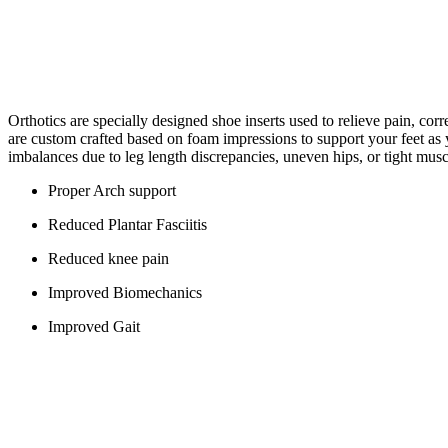
Orthotics are specially designed shoe inserts used to relieve pain, corre
are custom crafted based on foam impressions to support your feet as y
imbalances due to leg length discrepancies, uneven hips, or tight musc
Proper Arch support
Reduced Plantar Fasciitis
Reduced knee pain
Improved Biomechanics
Improved Gait