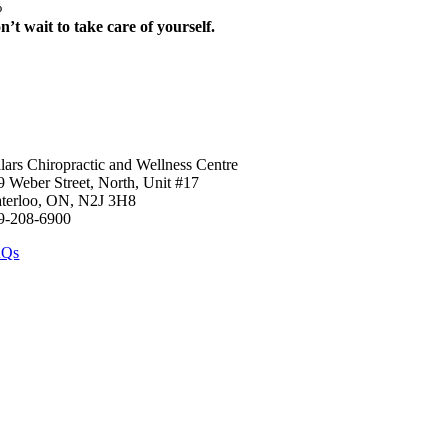
%
n’t wait to take care of yourself.
art your journey today towards feeling 100% again. Call the clinic to b
llars Chiropractic and Wellness Centre
9 Weber Street, North, Unit #17
terloo, ON, N2J 3H8
9-208-6900
AQs