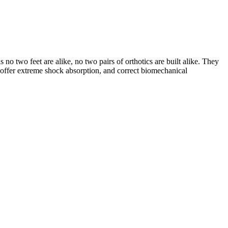
s no two feet are alike, no two pairs of orthotics are built alike. They
, offer extreme shock absorption, and correct biomechanical