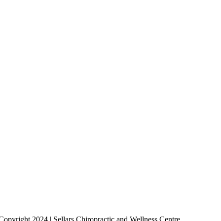
Copyright 2024 | Sellars Chiropractic and Wellness Centre