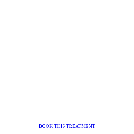
BOOK THIS TREATMENT