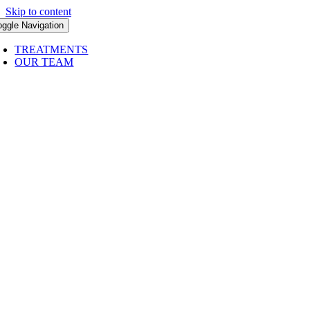
Skip to content
oggle Navigation
TREATMENTS
OUR TEAM