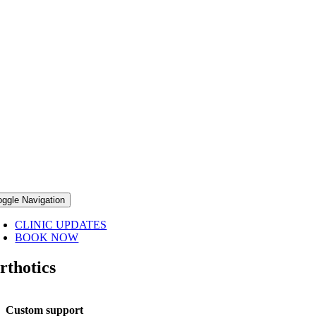
oggle Navigation
CLINIC UPDATES
BOOK NOW
rthotics
Custom support